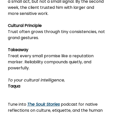
a small act, but not a small signal. By the second
week, the client trusted him with larger and
more sensitive work.
Cultural Principle
Trust often grows through tiny consistencies, not
grand gestures.
Takeaway
Treat every small promise like a reputation
marker. Reliability compounds quietly, and
powerfully.
To your cultural intelligence,
Taqua
Tune into
The Souk Stories
podcast
for native
reflections on culture, etiquette, and the human