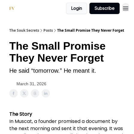
Login
Subscribe
The Souk Secrets
Posts
The Small Promise They Never Forget
The Small Promise
They Never Forget
He said “tomorrow.” He meant it.
March 31, 2026
The Story
In Muscat, a founder promised a document by
the next morning and sent it that evening. It was