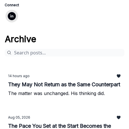
Connect
Archive
14 hours ago
They May Not Return as the Same Counterpart
The matter was unchanged. His thinking did.
Aug 05, 2026
The Pace You Set at the Start Becomes the