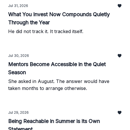
Jul 31, 2026
What You Invest Now Compounds Quietly
Through the Year
He did not track it. It tracked itself.
Jul 30, 2026
Mentors Become Accessible in the Quiet
Season
She asked in August. The answer would have
taken months to arrange otherwise.
Jul 29, 2026
Being Reachable in Summer is its Own
Statement