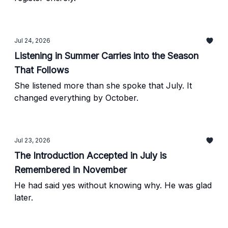
Jul 24, 2026
Listening in Summer Carries into the Season
That Follows
She listened more than she spoke that July. It
changed everything by October.
Jul 23, 2026
The Introduction Accepted in July is
Remembered in November
He had said yes without knowing why. He was glad
later.