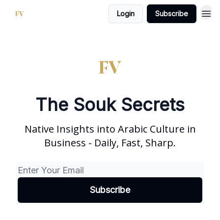
Login
Subscribe
The Souk Secrets
Native Insights into Arabic Culture in
Business - Daily, Fast, Sharp.