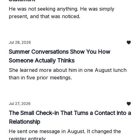
He was not seeking anything. He was simply
present, and that was noticed.
Jul 28, 2026
Summer Conversations Show You How
Someone Actually Thinks
She learned more about him in one August lunch
than in five prior meetings.
Jul 27, 2026
The Small Check-in That Turns a Contact into a
Relationship
He sent one message in August. It changed the
register entirely.