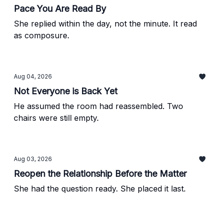
Pace You Are Read By
She replied within the day, not the minute. It read
as composure.
Aug 04, 2026
Not Everyone is Back Yet
He assumed the room had reassembled. Two
chairs were still empty.
Aug 03, 2026
Reopen the Relationship Before the Matter
She had the question ready. She placed it last.