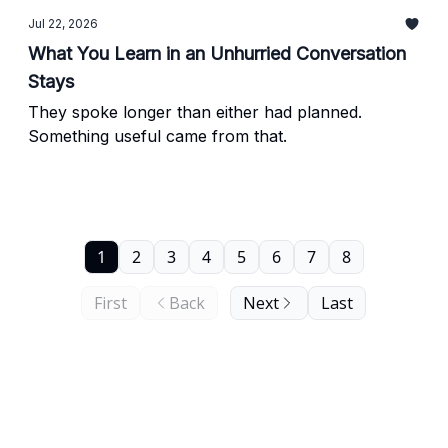
Jul 22, 2026
What You Learn in an Unhurried Conversation
Stays
They spoke longer than either had planned.
Something useful came from that.
1
2
3
4
5
6
7
8
First
Back
Next
Last