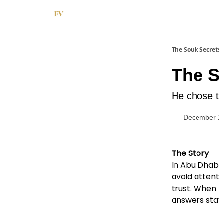
The Souk Secret
The S
He chose t
December 
The Story
In Abu Dhabi
avoid attent
trust. When
answers sta