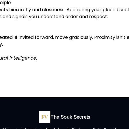
ciple
ects hierarchy and closeness. Accepting your placed sea
n and signals you understand order and respect.
ated. If invited forward, move graciously. Proximity isn’t eg
y.
ural intelligence,
The Souk Secrets