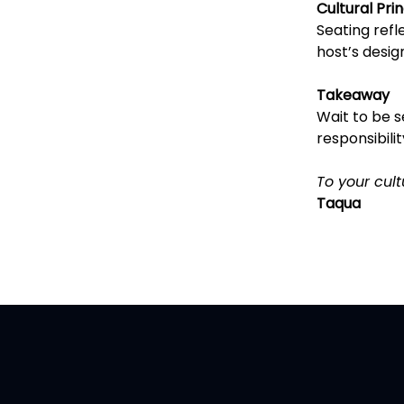
Cultural Prin
Seating refl
host’s desig
Takeaway
Wait to be se
responsibilit
To your cult
Taqua