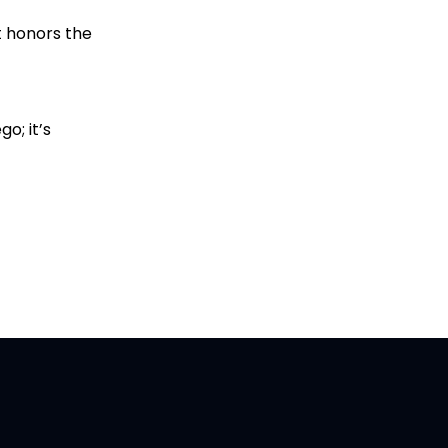
t honors the
o; it’s