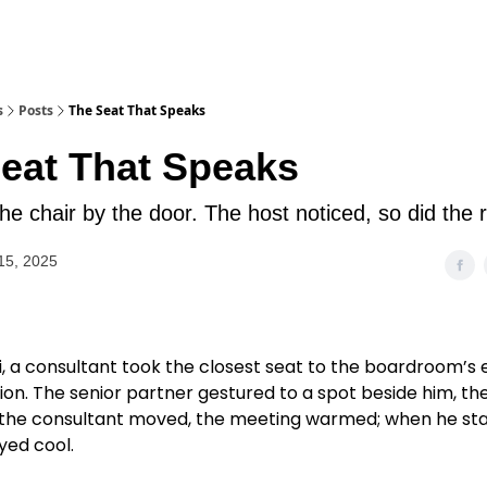
s
Posts
The Seat That Speaks
eat That Speaks
he chair by the door. The host noticed, so did the
15, 2025
, a consultant took the closest seat to the boardroom’s
ion. The senior partner gestured to a spot beside him, the
 the consultant moved, the meeting warmed; when he st
yed cool.