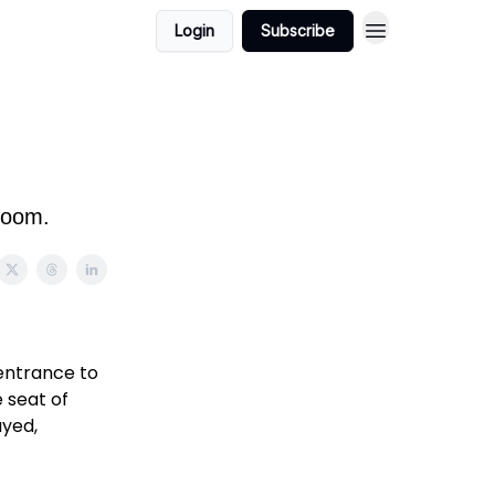
Login
Subscribe
 room.
 entrance to
 seat of
ayed,