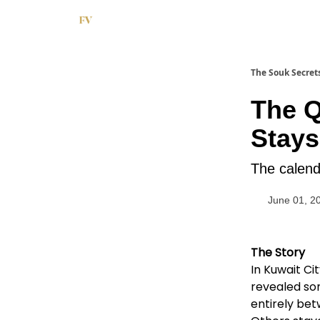
The Souk Secret
The 
Stays
The calend
June 01, 2
The Story
In Kuwait Ci
revealed so
entirely be