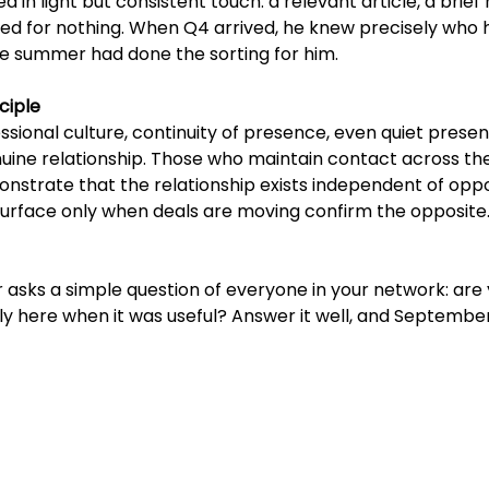
 in light but consistent touch: a relevant article, a brief 
ked for nothing. When Q4 arrived, he knew precisely who 
The summer had done the sorting for him.
ciple
essional culture, continuity of presence, even quiet presenc
nuine relationship. Those who maintain contact across th
strate that the relationship exists independent of oppo
urface only when deals are moving confirm the opposite
sks a simple question of everyone in your network: are 
ly here when it was useful? Answer it well, and Septemb