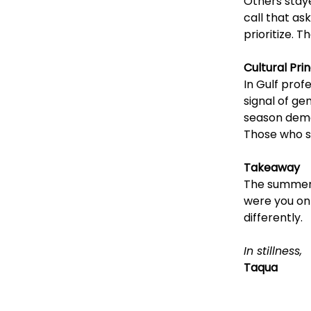
Others stayed
call that as
prioritize. 
Cultural Prin
In Gulf prof
signal of ge
season demon
Those who s
Takeaway
The summer a
were you on
differently.
In stillness,
Taqua