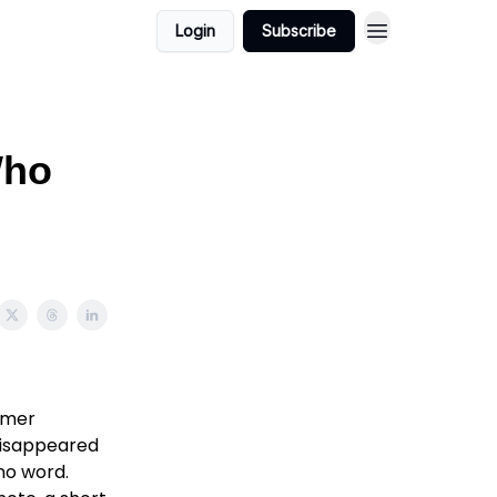
Login
Subscribe
Who
ummer
disappeared
no word.