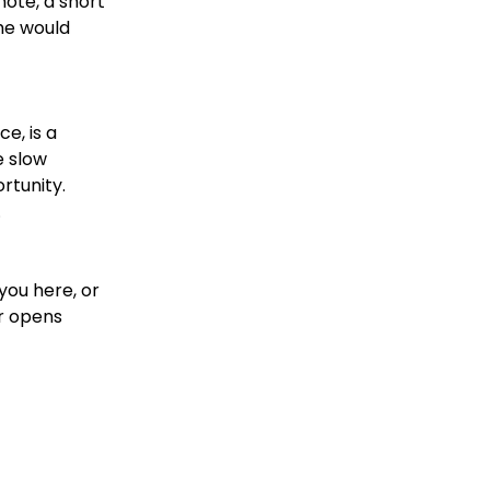
note, a short
he would
e, is a
e slow
rtunity.
.
you here, or
er opens