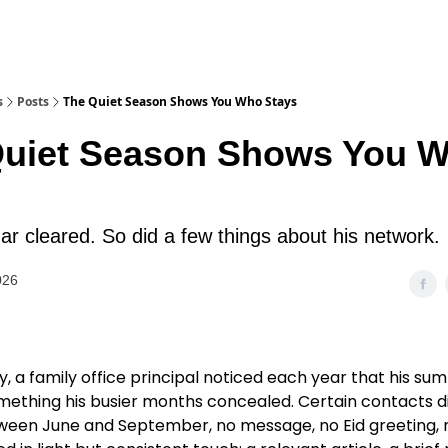
s
Posts
The Quiet Season Shows You Who Stays
Quiet Season Shows You 
ar cleared. So did a few things about his network.
026
ty, a family office principal noticed each year that his s
mething his busier months concealed. Certain contacts 
tween June and September, no message, no Eid greeting, 