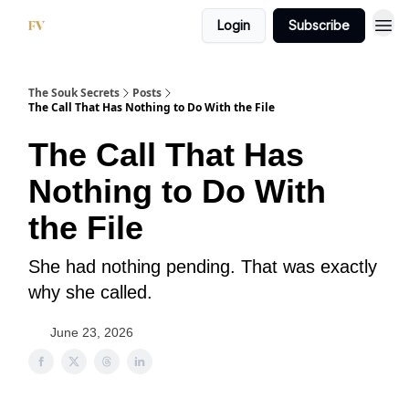
Login
Subscribe
The Souk Secrets
Posts
The Call That Has Nothing to Do With the File
The Call That Has
Nothing to Do With
the File
She had nothing pending. That was exactly
why she called.
June 23, 2026