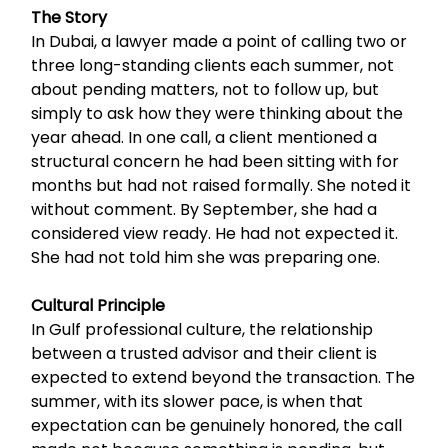
The Story
In Dubai, a lawyer made a point of calling two or
three long-standing clients each summer, not
about pending matters, not to follow up, but
simply to ask how they were thinking about the
year ahead. In one call, a client mentioned a
structural concern he had been sitting with for
months but had not raised formally. She noted it
without comment. By September, she had a
considered view ready. He had not expected it.
She had not told him she was preparing one.
Cultural Principle
In Gulf professional culture, the relationship
between a trusted advisor and their client is
expected to extend beyond the transaction. The
summer, with its slower pace, is when that
expectation can be genuinely honored, the call