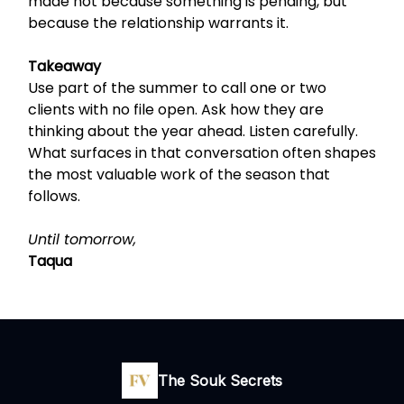
made not because something is pending, but
because the relationship warrants it.
Takeaway
Use part of the summer to call one or two
clients with no file open. Ask how they are
thinking about the year ahead. Listen carefully.
What surfaces in that conversation often shapes
the most valuable work of the season that
follows.
Until tomorrow,
Taqua
The Souk Secrets