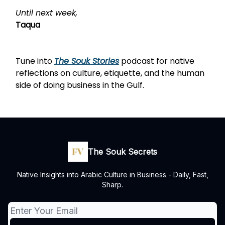
Until next week,
Taqua
Tune into
The Souk Stories
podcast
for native
reflections on culture, etiquette, and the human
side of doing business in the Gulf.
The Souk Secrets
Native Insights into Arabic Culture in Business - Daily, Fast,
Sharp.