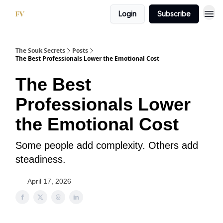
Login
Subscribe
The Souk Secrets
Posts
The Best Professionals Lower the Emotional Cost
The Best
Professionals Lower
the Emotional Cost
Some people add complexity. Others add
steadiness.
April 17, 2026