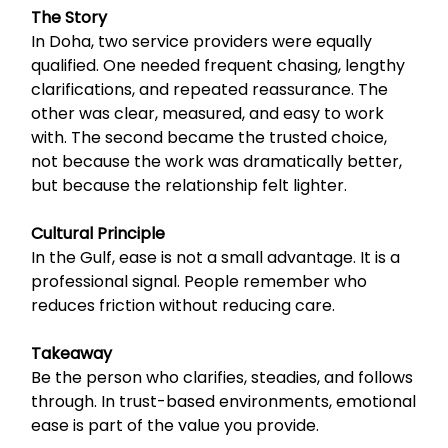
The Story
In Doha, two service providers were equally
qualified. One needed frequent chasing, lengthy
clarifications, and repeated reassurance. The
other was clear, measured, and easy to work
with. The second became the trusted choice,
not because the work was dramatically better,
but because the relationship felt lighter.
Cultural Principle
In the Gulf, ease is not a small advantage. It is a
professional signal. People remember who
reduces friction without reducing care.
Takeaway
Be the person who clarifies, steadies, and follows
through. In trust-based environments, emotional
ease is part of the value you provide.