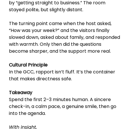
by “getting straight to business.” The room
stayed polite, but slightly distant.
The turning point came when the host asked,
“How was your week?” and the visitors finally
slowed down, asked about family, and responded
with warmth. Only then did the questions
become sharper, and the support more real.
Cultural Principle
In the GCC, rapport isn’t fluff. It’s the container
that makes directness safe.
Takeaway
Spend the first 2–3 minutes human. A sincere
check-in, a calm pace, a genuine smile, then go
into the agenda.
With insight,