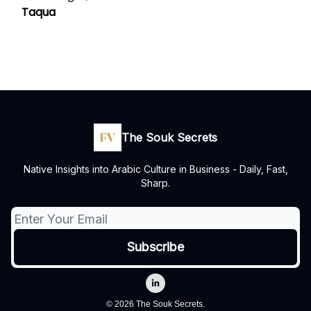
Taqua
The Souk Secrets
Native Insights into Arabic Culture in Business - Daily, Fast,
Sharp.
© 2026 The Souk Secrets.