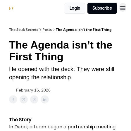
Login
Subscribe
The Souk Secrets
Posts
The Agenda isn’t the First Thing
The Agenda isn’t the
First Thing
He opened with the deck. They were still
opening the relationship.
February 16, 2026
The Story
In Dubai, a team began a partnership meeting