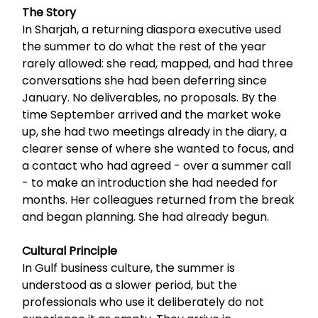
The Story
In Sharjah, a returning diaspora executive used
the summer to do what the rest of the year
rarely allowed: she read, mapped, and had three
conversations she had been deferring since
January. No deliverables, no proposals. By the
time September arrived and the market woke
up, she had two meetings already in the diary, a
clearer sense of where she wanted to focus, and
a contact who had agreed - over a summer call
- to make an introduction she had needed for
months. Her colleagues returned from the break
and began planning. She had already begun.
Cultural Principle
In Gulf business culture, the summer is
understood as a slower period, but the
professionals who use it deliberately do not