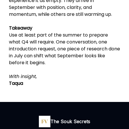
experience it as empty. They arrive in
September with position, clarity, and
momentum, while others are still warming up.
Takeaway
Use at least part of the summer to prepare
what Q4 will require. One conversation, one
introduction request, one piece of research done
in July can shift what September looks like
before it begins.
With insight,
Taqua
The Souk Secrets