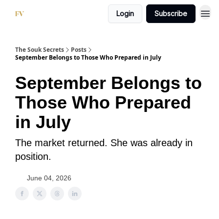
Login
Subscribe
The Souk Secrets
Posts
September Belongs to Those Who Prepared in July
September Belongs to
Those Who Prepared
in July
The market returned. She was already in
position.
June 04, 2026