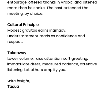
entourage, offered thanks in Arabic, and listened
more than he spoke. The host extended the
meeting, by choice.
Cultural Principle
Modest gravitas earns intimacy.
Understatement reads as confidence and
respect.
Takeaway
Lower volume, raise attention: soft greeting,
immaculate dress, measured cadence, attentive
listening. Let others amplify you.
With insight,
Taqua