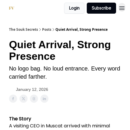
Login
Subscribe
The Souk Secrets
Posts
Quiet Arrival, Strong Presence
Quiet Arrival, Strong
Presence
No logo bag. No loud entrance. Every word
carried farther.
January 12, 2026
The Story
A visiting CEO in Muscat arrived with minimal