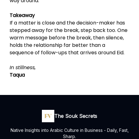
way around.
Takeaway
If a matter is close and the decision-maker has
stepped away for the break, step back too. One
warm message before the break, then silence,
holds the relationship far better than a
sequence of follow-ups that arrives around Eid.
In stillness,
Taqua
The Souk Secrets
Native Insights into Arabic Culture in Business - Daily, Fast,
Sharp.