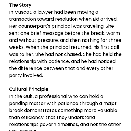
The Story
In Muscat, a lawyer had been moving a
transaction toward resolution when Eid arrived.
Her counterpart's principal was traveling. She
sent one brief message before the break, warm
and without pressure, and then nothing for three
weeks. When the principal returned, his first call
was to her. She had not chased. She had held the
relationship with patience, and he had noticed
the difference between that and every other
party involved.
Cultural Principle
In the Gulf, a professional who can hold a
pending matter with patience through a major
break demonstrates something more valuable
than efficiency: that they understand
relationships govern timelines, and not the other