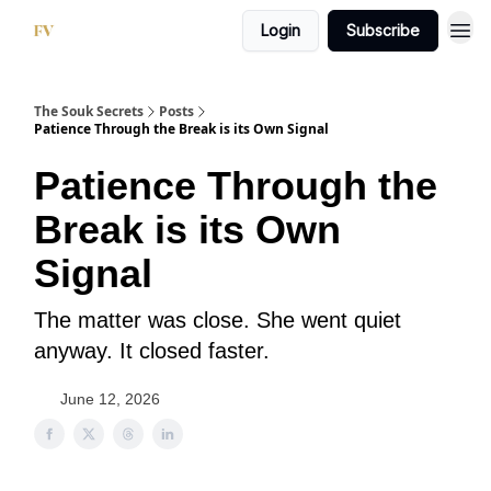
Login
Subscribe
The Souk Secrets
Posts
Patience Through the Break is its Own Signal
Patience Through the
Break is its Own
Signal
The matter was close. She went quiet
anyway. It closed faster.
June 12, 2026