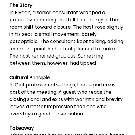
The Story
In Riyadh, a senior consultant wrapped a
productive meeting and felt the energy in the
room shift toward closure. The host rose slightly
in his seat, a small movement, barely
perceptible. The consultant kept talking, adding
one more point he had not planned to make.
The host remained gracious. Something
between them, however, had tipped.
Cultural Principle
In Gulf professional settings, the departure is
part of the meeting. A guest who reads the
closing signal and exits with warmth and brevity
leaves a better impression than one who
overstays a good conversation.
Takeaway