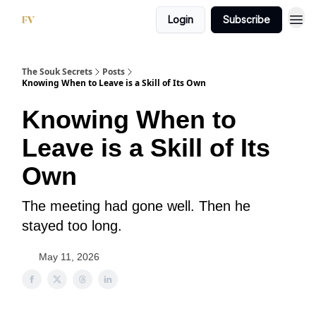
Login
Subscribe
The Souk Secrets
Posts
Knowing When to Leave is a Skill of Its Own
Knowing When to
Leave is a Skill of Its
Own
The meeting had gone well. Then he
stayed too long.
May 11, 2026