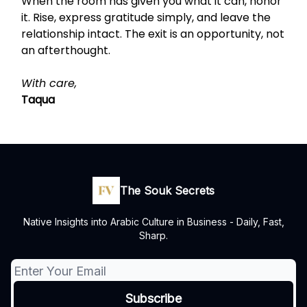
When the room has given you what it can, honor
it. Rise, express gratitude simply, and leave the
relationship intact. The exit is an opportunity, not
an afterthought.
With care,
Taqua
The Souk Secrets
Native Insights into Arabic Culture in Business - Daily, Fast,
Sharp.