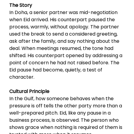
The Story
In Doha, a senior partner was mid-negotiation
when Eid arrived. His counterpart paused the
process, warmly, without apology. The partner
used the break to send a considered greeting,
ask after the family, and say nothing about the
deal. When meetings resumed, the tone had
shifted. His counterpart opened by addressing a
point of concern he had not raised before. The
Eid pause had become, quietly, a test of
character.
Cultural Principle
In the Gulf, how someone behaves when the
pressure is off tells the other party more than a
well-prepared pitch. Eid, like any pause in a
business process, is observed. The person who
shows grace when nothing is required of them is