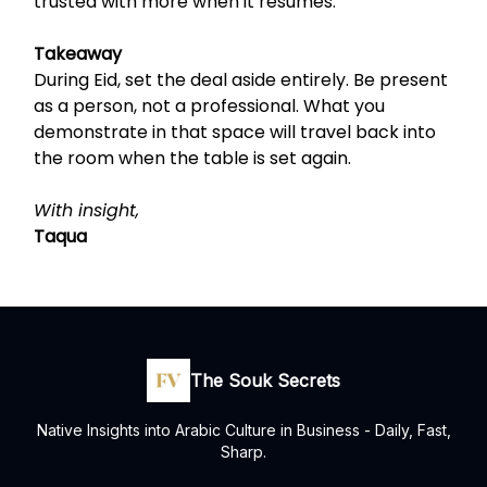
trusted with more when it resumes.
Takeaway
During Eid, set the deal aside entirely. Be present
as a person, not a professional. What you
demonstrate in that space will travel back into
the room when the table is set again.
With insight,
Taqua
The Souk Secrets
Native Insights into Arabic Culture in Business - Daily, Fast,
Sharp.