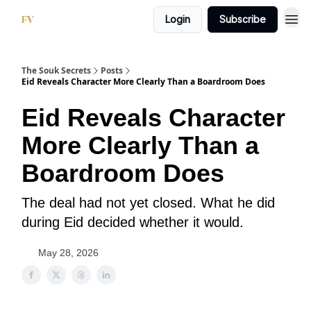
Login
Subscribe
The Souk Secrets
Posts
Eid Reveals Character More Clearly Than a Boardroom Does
Eid Reveals Character
More Clearly Than a
Boardroom Does
The deal had not yet closed. What he did
during Eid decided whether it would.
May 28, 2026