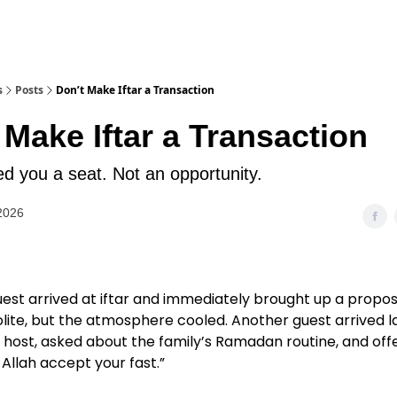
s
Posts
Don’t Make Iftar a Transaction
 Make Iftar a Transaction
ed you a seat. Not an opportunity.
2026
uest arrived at iftar and immediately brought up a propos
ite, but the atmosphere cooled. Another guest arrived la
host, asked about the family’s Ramadan routine, and off
Allah accept your fast.”