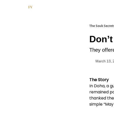
The Souk Secret
Don’t
They offer
March 13, 
The Story
In Doha, a g
remained pol
thanked the 
simple “May 