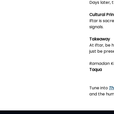
Days later, 
Cultural Prin
Iftar is sac
signals.
Takeaway
At iftar, be
just be pres
Ramadan K
Taqua
Tune into
Th
and the huma