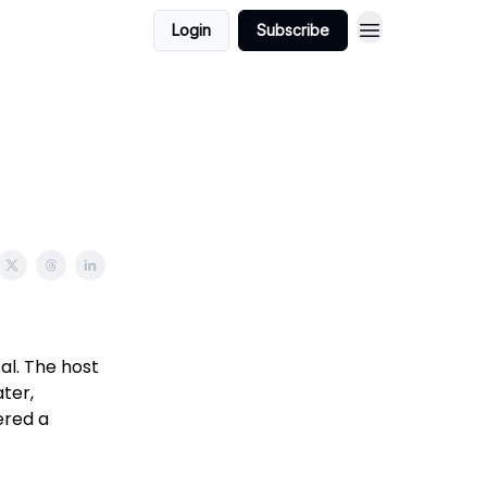
Login
Subscribe
al. The host
ter,
ered a