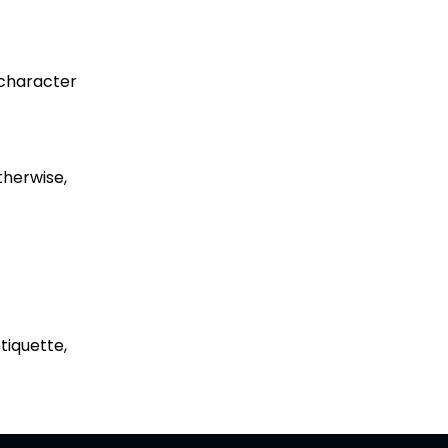
r character
therwise,
etiquette,