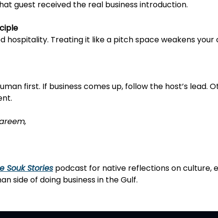
that guest received the real business introduction.
ciple
red hospitality. Treating it like a pitch space weakens you
 human first. If business comes up, follow the host’s lead. O
ent.
areem,
e Souk Stories
podcast
for native reflections on culture, 
n side of doing business in the Gulf.