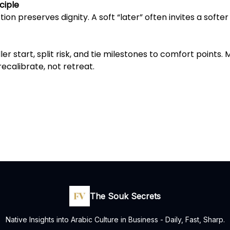
ciple
tion preserves dignity. A soft “later” often invites a softe
er start, split risk, and tie milestones to comfort points. 
recalibrate, not retreat.
The Souk Secrets
Native Insights into Arabic Culture in Business - Daily, Fast, Sharp.