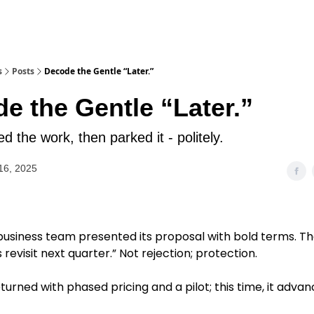
s
Posts
Decode the Gentle “Later.”
e the Gentle “Later.”
d the work, then parked it - politely.
16, 2025
 business team presented its proposal with bold terms. Th
s revisit next quarter.” Not rejection; protection.
urned with phased pricing and a pilot; this time, it advan