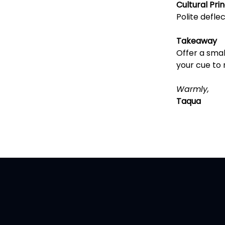
Cultural Prin
Polite deflec
Takeaway
Offer a small
your cue to 
Warmly,
Taqua