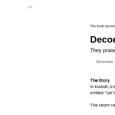
The Souk Secret
Decod
They praise
December 
The Story
In Kuwait, a
smiled: “Let’
The team ret