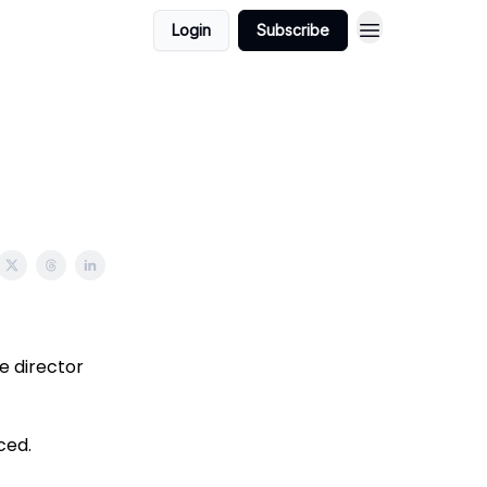
Login
Subscribe
e director
ced.