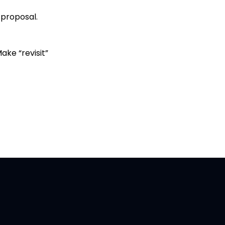
r proposal.
Make “revisit”